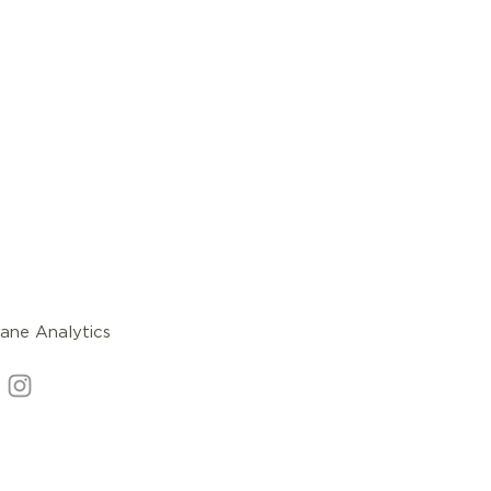
ane Analytics