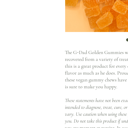
The G-Dad Golden Gummies wer
recovered from a variety of tre
this is a great product for ever
flavor as much as he does. Pro
these vegan gummy chews have a 
is sure to make you happy.
These statements have not been eva
intended to diagnose, treat, cure, or
vary. Use caution when using these
you. Do not take this product if und
you are pregnant or nursing. In acc