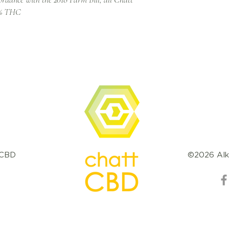
.3% THC
tCBD
©2026 Alk