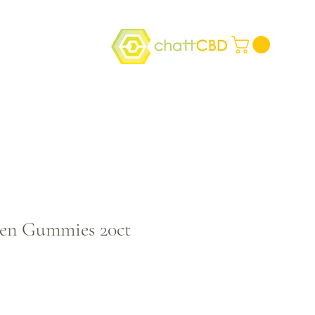
den Gummies 20ct