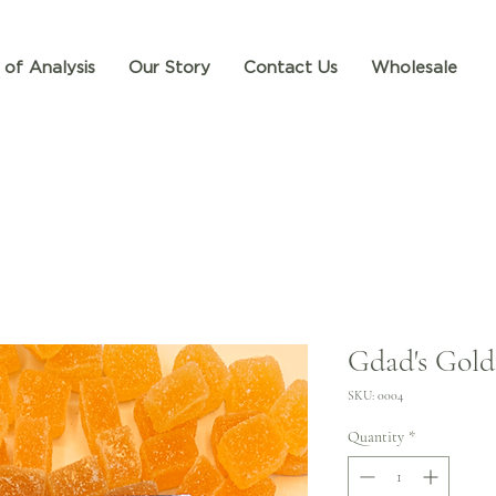
 of Analysis
Our Story
Contact Us
Wholesale
Gdad's Gol
SKU: 0004
Quantity
*