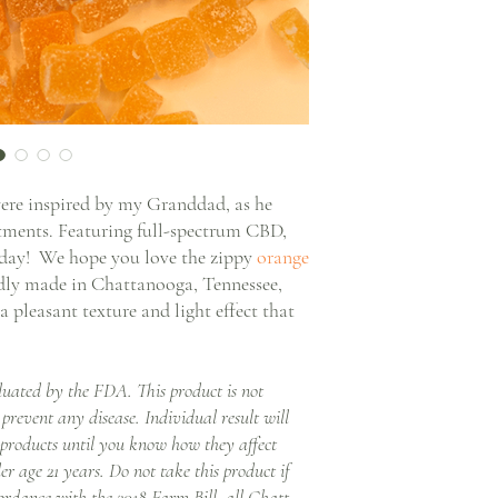
e inspired by my Granddad, as he
atments. Featuring full-spectrum CBD,
y day! We hope you love the zippy
orange
udly made in Chattanooga, Tennessee,
pleasant texture and light effect that
luated by the FDA. This product is not
 prevent any disease. Individual result will
 products until you know how they affect
er age 21 years. Do not take this product if
ordance with the 2018 Farm Bill, all Chatt