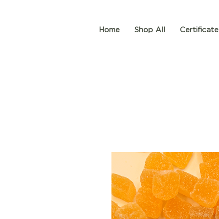
Home
Shop All
Certificate