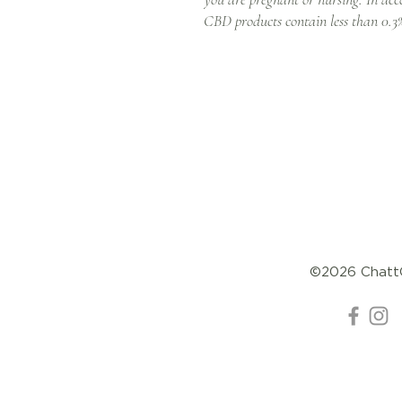
CBD products contain less than 0
©2026 Chat